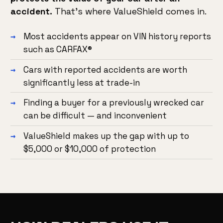
accident.
That's where ValueShield comes in.
Most accidents appear on VIN history reports
such as CARFAX®
Cars with reported accidents are worth
significantly less at trade-in
Finding a buyer for a previously wrecked car
can be difficult — and inconvenient
ValueShield makes up the gap with up to
$5,000 or $10,000 of protection