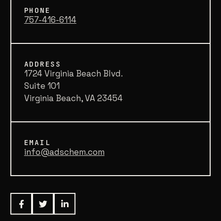
PHONE
757-416-6114
ADDRESS
1724 Virginia Beach Blvd.
Suite 101
Virginia Beach, VA 23454
EMAIL
info@adschem.com