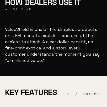
HOW DEALERS USE IT
→ F&I MENU
ValueShield is one of the simplest products
on a F&I menu to explain — and one of the
easiest to attach. A clear dollar benefit, no
fine-print exotica, and a story every
customer understands the moment you say
"diminished value."
KEY FEATURES
01 / Features