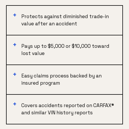
Protects against diminished trade-in
value after an accident
Pays up to $5,000 or $10,000 toward
lost value
Easy claims process backed by an
insured program
Covers accidents reported on CARFAX®
and similar VIN history reports