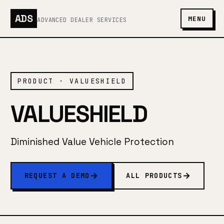
ADS
MENU
ADVANCED DEALER SERVICES
PRODUCT · VALUESHIELD
VALUESHIELD
Diminished Value Vehicle Protection
REQUEST A DEMO
ALL PRODUCTS