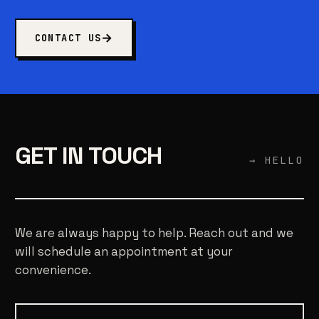
CONTACT US
GET IN TOUCH
→ HELLO
We are always happy to help. Reach out and we
will schedule an appointment at your
convenience.