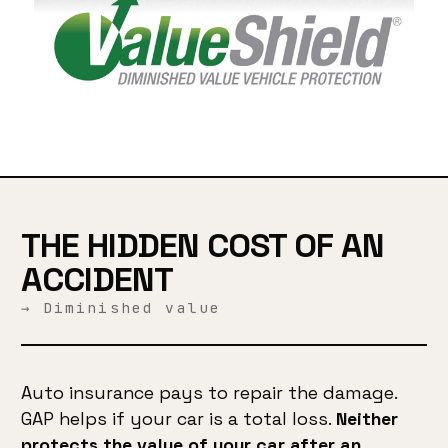
THE HIDDEN COST OF AN
ACCIDENT
→ Diminished value
Auto insurance pays to repair the damage.
GAP helps if your car is a total loss.
Neither
protects the value of your car after an