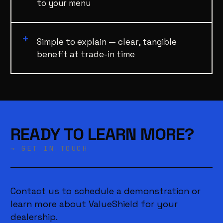
to your menu
Simple to explain — clear, tangible
benefit at trade-in time
READY TO LEARN MORE?
→ GET IN TOUCH
Contact us to schedule a demonstration or
learn more about ValueShield for your
dealership.