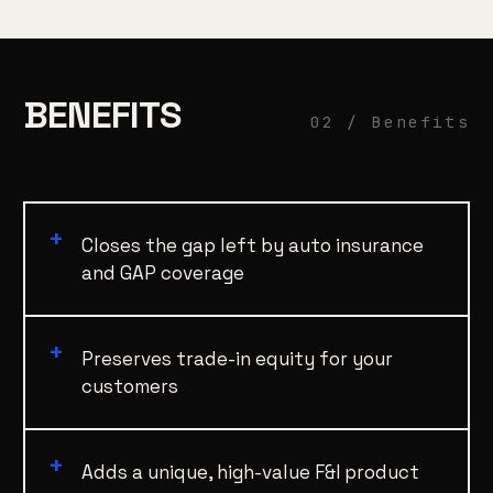
BENEFITS
02 / Benefits
Closes the gap left by auto insurance
and GAP coverage
Preserves trade-in equity for your
customers
Adds a unique, high-value F&I product