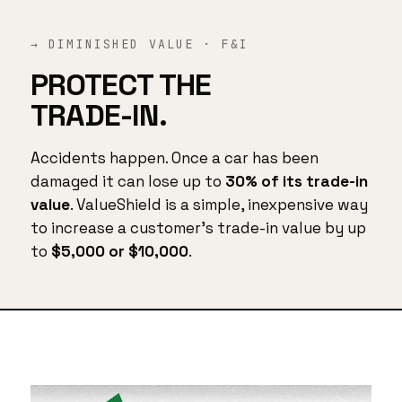
→ DIMINISHED VALUE · F&I
PROTECT THE
TRADE-IN.
Accidents happen. Once a car has been
damaged it can lose up to
30% of its trade-in
value
. ValueShield is a simple, inexpensive way
to increase a customer's trade-in value by up
to
$5,000 or $10,000
.